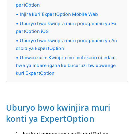
pertOption
Injira kuri ExpertOption Mobile Web
Uburyo bwo kwinjira muri porogaramu ya Ex
pertOption iOS
Uburyo bwo kwinjira muri porogaramu ya An
droid ya ExpertOption
Umwanzuro: Kwinjira mu mutekano ni intam
bwe ya mbere igana ku bucuruzi bw'ubwenge
kuri ExpertOption
Uburyo bwo kwinjira muri
konti ya ExpertOption
Jya kuri porogaramu ya ExpertOption