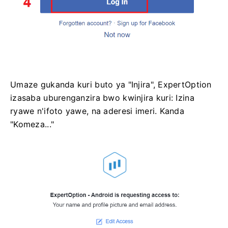
Umaze gukanda kuri buto ya "Injira", ExpertOption
izasaba uburenganzira bwo kwinjira kuri: Izina
ryawe n'ifoto yawe, na aderesi imeri. Kanda
"Komeza..."