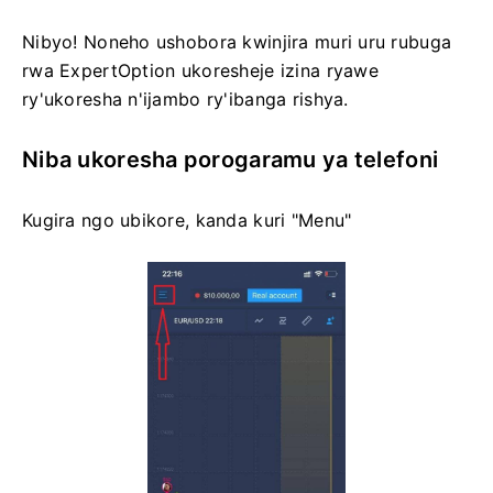
Nibyo! Noneho ushobora kwinjira muri uru rubuga
rwa ExpertOption ukoresheje izina ryawe
ry'ukoresha n'ijambo ry'ibanga rishya.
Niba ukoresha porogaramu ya telefoni
Kugira ngo ubikore, kanda kuri "Menu"