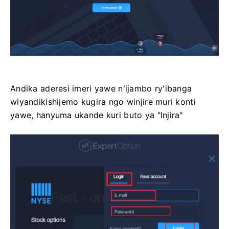
Andika aderesi imeri yawe n'ijambo ry'ibanga
wiyandikishijemo kugira ngo winjire muri konti
yawe, hanyuma ukande kuri buto ya "Injira"