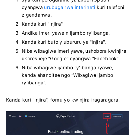
cyangwa
urubuga rwa interineti
kuri telefoni
zigendanwa .
Kanda kuri "Injira".
Andika imeri yawe n'ijambo ry'ibanga.
Kanda kuri buto y'ubururu ya "Injira".
Niba wibagiwe imeri yawe, ushobora kwinjira
ukoresheje "Google" cyangwa "Facebook".
Niba wibagiwe ijambo ry'ibanga ryawe,
kanda ahanditse ngo “Wibagiwe ijambo
ry'ibanga”.
Kanda kuri "Injira", fomu yo kwinjira iragaragara.