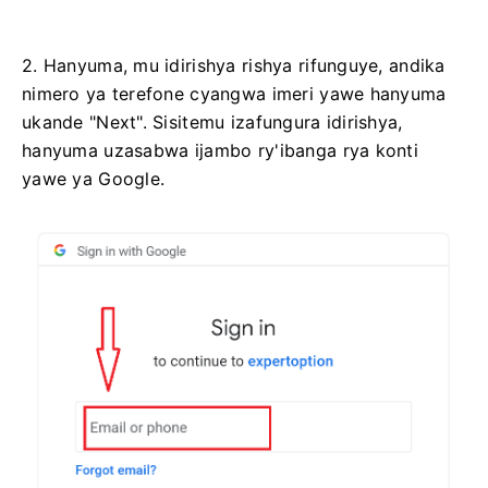
2. Hanyuma, mu idirishya rishya rifunguye, andika
nimero ya terefone cyangwa imeri yawe hanyuma
ukande "Next". Sisitemu izafungura idirishya,
hanyuma uzasabwa ijambo ry'ibanga rya konti
yawe ya Google.