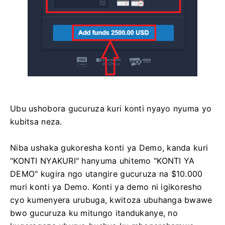
Ubu ushobora gucuruza kuri konti nyayo nyuma yo
kubitsa neza.
Niba ushaka gukoresha konti ya Demo, kanda kuri
"KONTI NYAKURI" hanyuma uhitemo "KONTI YA
DEMO" kugira ngo utangire gucuruza na $10.000
muri konti ya Demo. Konti ya demo ni igikoresho
cyo kumenyera urubuga, kwitoza ubuhanga bwawe
bwo gucuruza ku mitungo itandukanye, no