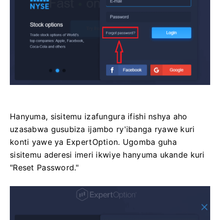
Hanyuma, sisitemu izafungura ifishi nshya aho
uzasabwa gusubiza ijambo ry'ibanga ryawe kuri
konti yawe ya ExpertOption. Ugomba guha
sisitemu aderesi imeri ikwiye hanyuma ukande kuri
"Reset Password."