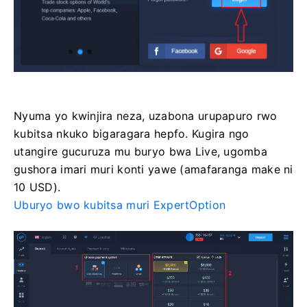
Nyuma yo kwinjira neza, uzabona urupapuro rwo
kubitsa nkuko bigaragara hepfo. Kugira ngo
utangire gucuruza mu buryo bwa Live, ugomba
gushora imari muri konti yawe (amafaranga make ni
10 USD).
Uburyo bwo kubitsa muri ExpertOption