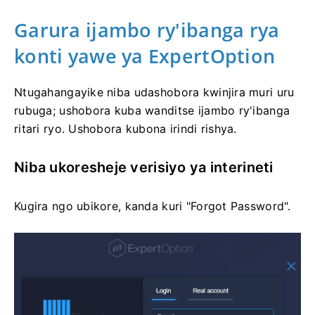
Garura ijambo ry'ibanga rya
konti yawe ya ExpertOption
Ntugahangayike niba udashobora kwinjira muri uru
rubuga; ushobora kuba wanditse ijambo ry'ibanga
ritari ryo. Ushobora kubona irindi rishya.
Niba ukoresheje verisiyo ya interineti
Kugira ngo ubikore, kanda kuri "Forgot Password".