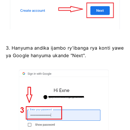
3. Hanyuma andika ijambo ry'ibanga rya konti yawe
ya Google hanyuma ukande "Next".