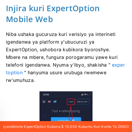
Injira
kuri ExpertOption
Mobile Web
Niba ushaka gucuruza kuri verisiyo ya interineti
igendanwa ya platform y'ubucuruzi ya
ExpertOption, ushobora kubikora byoroshye.
Mbere na mbere, fungura porogaramu yawe kuri
telefoni igendanwa. Nyuma y'ibyo, shakisha "
exper
toption
" hanyuma usure urubuga rwemewe
rw'umuhuza.
Iyandikishe ExpertOption Kubona $ 10,000 Kubuntu Kuri Konte Ya DEMO