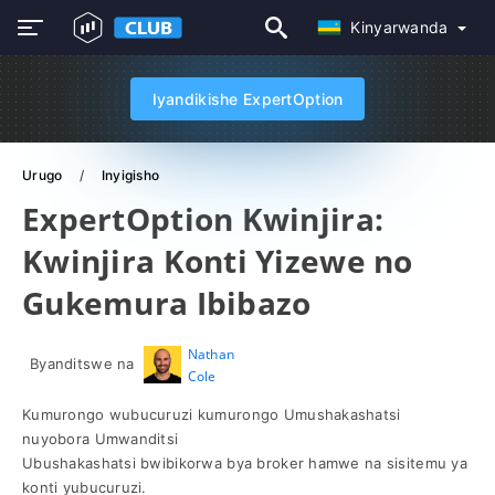
Kinyarwanda
Iyandikishe ExpertOption
Urugo
Inyigisho
ExpertOption Kwinjira:
Kwinjira Konti Yizewe no
Gukemura Ibibazo
Nathan
Byanditswe na
Cole
Kumurongo wubucuruzi kumurongo Umushakashatsi
nuyobora Umwanditsi
Ubushakashatsi bwibikorwa bya broker hamwe na sisitemu ya
konti yubucuruzi.