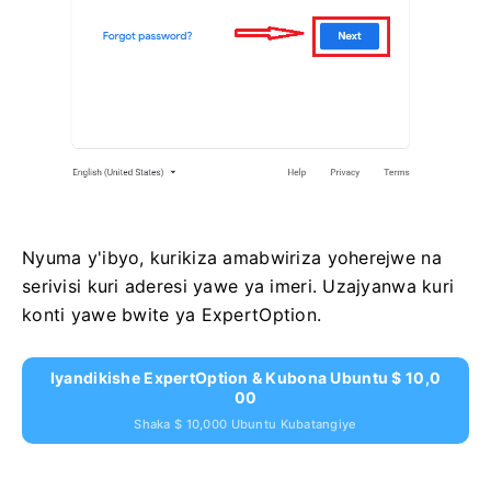
Nyuma y'ibyo, kurikiza amabwiriza yoherejwe na
serivisi kuri aderesi yawe ya imeri. Uzajyanwa kuri
konti yawe bwite ya ExpertOption.
Iyandikishe ExpertOption & Kubona Ubuntu $ 10,0
00
Shaka $ 10,000 Ubuntu Kubatangiye