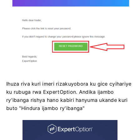
Ihuza riva kuri imeri rizakuyobora ku gice cyihariye
ku rubuga rwa ExpertOption. Andika ijambo
ry'ibanga rishya hano kabiri hanyuma ukande kuri
buto "Hindura ijambo ry'ibanga"