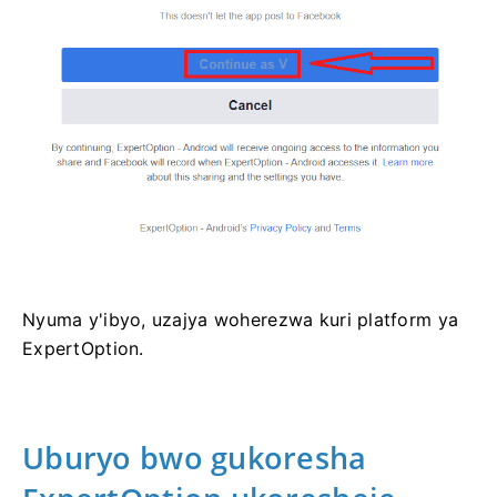
Nyuma y'ibyo, uzajya woherezwa kuri platform ya
ExpertOption.
Uburyo bwo gukoresha