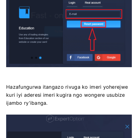
Hazafungurwa itangazo rivuga ko imeri yoherejwe
kuri iyi aderesi imeri kugira ngo wongere usubize
ijambo ry'ibanga.