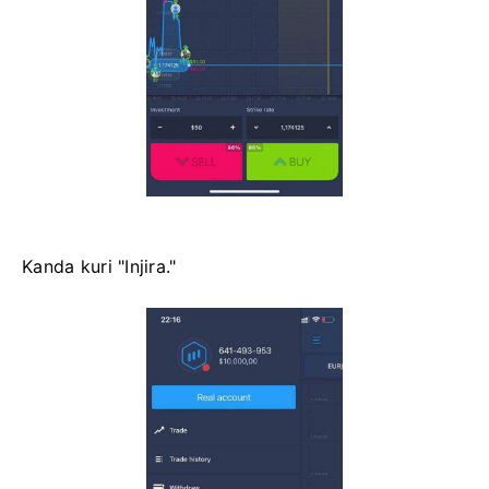
Kanda kuri "Injira."