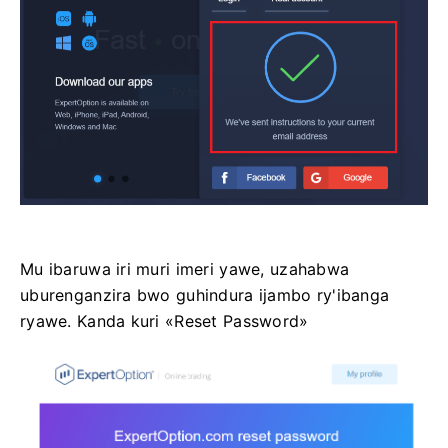
Mu ibaruwa iri muri imeri yawe, uzahabwa
uburenganzira bwo guhindura ijambo ry'ibanga
ryawe. Kanda kuri «Reset Password»