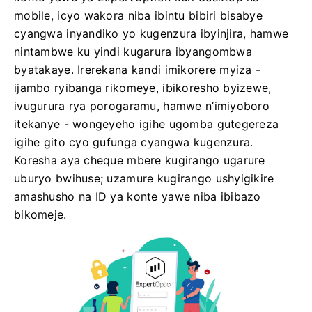
mobile, icyo wakora niba ibintu bibiri bisabye
cyangwa inyandiko yo kugenzura ibyinjira, hamwe
nintambwe ku yindi kugarura ibyangombwa
byatakaye. Irerekana kandi imikorere myiza -
ijambo ryibanga rikomeye, ibikoresho byizewe,
ivugurura rya porogaramu, hamwe n’imiyoboro
itekanye - wongeyeho igihe ugomba gutegereza
igihe gito cyo gufunga cyangwa kugenzura.
Koresha aya cheque mbere kugirango ugarure
uburyo bwihuse; uzamure kugirango ushyigikire
amashusho na ID ya konte yawe niba ibibazo
bikomeje.