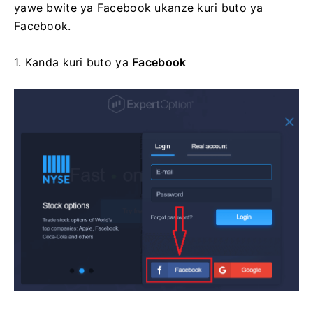
yawe bwite ya Facebook ukanze kuri buto ya
Facebook.
1. Kanda kuri
buto ya
Facebook