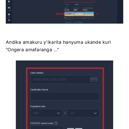
Andika amakuru y'ikarita hanyuma ukande kuri
"Ongera amafaranga ..."