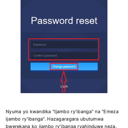
Nyuma yo kwandika "Ijambo ry'ibanga" na "Emeza
ijambo ry'ibanga". Hazagaragara ubutumwa
bwerekana ko ijambo ry'ibanga ryahinduwe neza.