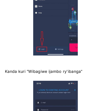
Kanda kuri "Wibagiwe ijambo ry'ibanga"