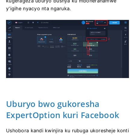
kugerageza uburyo bushya ku mbonerahamwe
y'igihe nyacyo nta ngaruka.
Uburyo bwo
gukoresha
ExpertOption kuri
Facebook
Ushobora kandi kwinjira ku rubuga ukoresheje konti