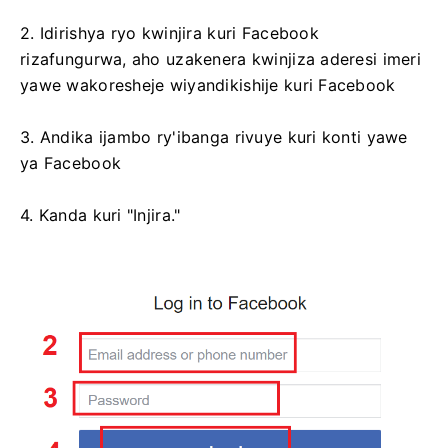
2. Idirishya ryo kwinjira kuri Facebook
rizafungurwa, aho uzakenera kwinjiza aderesi imeri
yawe wakoresheje wiyandikishije kuri Facebook
3. Andika ijambo ry'ibanga rivuye kuri konti yawe
ya Facebook
4. Kanda kuri "Injira."