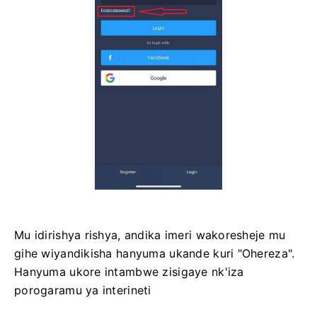
Mu idirishya rishya, andika imeri wakoresheje mu
gihe wiyandikisha hanyuma ukande kuri "Ohereza".
Hanyuma ukore intambwe zisigaye nk'iza
porogaramu ya interineti