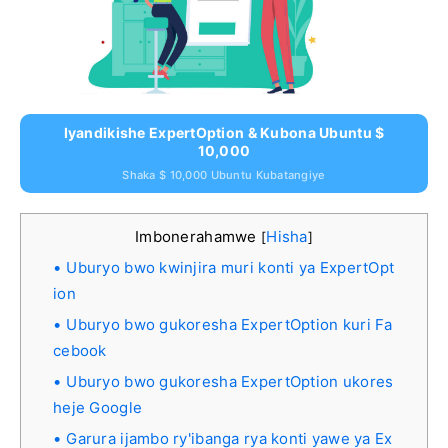
Iyandikishe ExpertOption & Kubona Ubuntu $
10,000
Shaka $ 10,000 Ubuntu Kubatangiye
Imbonerahamwe
Hisha
[
]
Uburyo bwo kwinjira muri konti ya ExpertOpt
ion
Uburyo bwo gukoresha ExpertOption kuri Fa
cebook
Uburyo bwo gukoresha ExpertOption ukores
heje Google
Garura ijambo ry'ibanga rya konti yawe ya Ex