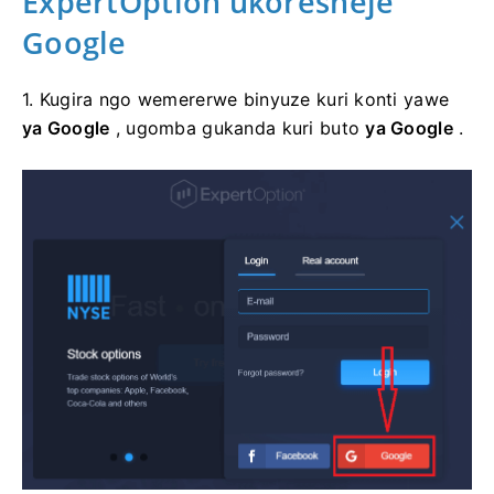
ExpertOption
ukoresheje
Google
1. Kugira ngo wemererwe binyuze kuri konti yawe
ya Google
, ugomba gukanda kuri buto
ya Google
.