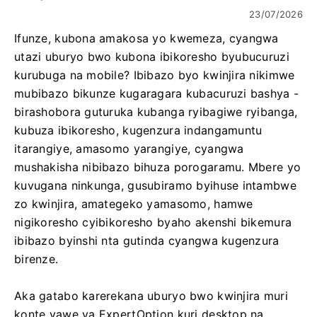
23/07/2026
Ifunze, kubona amakosa yo kwemeza, cyangwa
utazi uburyo bwo kubona ibikoresho byubucuruzi
kurubuga na mobile? Ibibazo byo kwinjira nikimwe
mubibazo bikunze kugaragara kubacuruzi bashya -
birashobora guturuka kubanga ryibagiwe ryibanga,
kubuza ibikoresho, kugenzura indangamuntu
itarangiye, amasomo yarangiye, cyangwa
mushakisha nibibazo bihuza porogaramu. Mbere yo
kuvugana ninkunga, gusubiramo byihuse intambwe
zo kwinjira, amategeko yamasomo, hamwe
nigikoresho cyibikoresho byaho akenshi bikemura
ibibazo byinshi nta gutinda cyangwa kugenzura
birenze.
Aka gatabo karerekana uburyo bwo kwinjira muri
konte yawe ya ExpertOption kuri desktop na