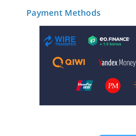
Payment Methods