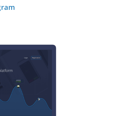
ogram