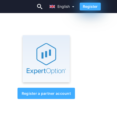
English
Register
English
Register a partner account