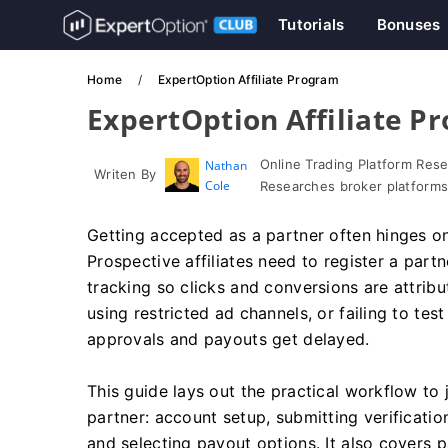
Tutorials
Bonuses
Home
ExpertOption Affiliate Program
ExpertOption Affiliate P
Online Trading Platform Res
Nathan
Writen By
Cole
Researches broker platforms
Getting accepted as a partner often hinges on
Prospective affiliates need to register a partne
tracking so clicks and conversions are attrib
using restricted ad channels, or failing to te
approvals and payouts get delayed.
This guide lays out the practical workflow to
partner: account setup, submitting verificatio
and selecting payout options. It also covers 