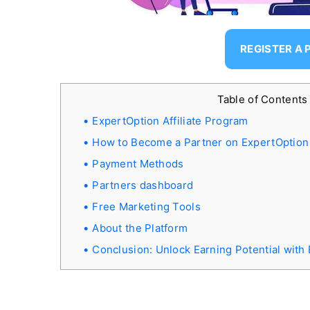
REGISTER A
Table of Content
ExpertOption Affiliate Program
How to Become a Partner on ExpertOption
Payment Methods
Partners dashboard
Free Marketing Tools
About the Platform
Conclusion: Unlock Earning Potential with 