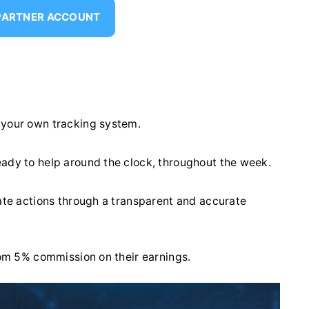
 PARTNER ACCOUNT
 your own tracking system.
eady to help around the clock, throughout the week.
iate actions through a transparent and accurate
from 5% commission on their earnings.