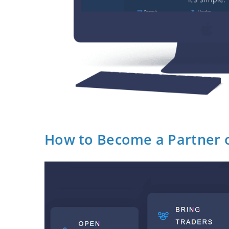
How to Become a Partner 