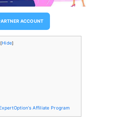
 PARTNER ACCOUNT
s
Hide
[
]
ExpertOption’s Affiliate Program