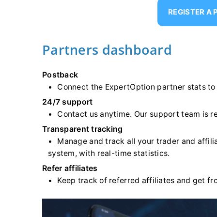
REGISTER A
Partners dashboard
Postback
Connect the ExpertOption partner stats to
24/7 support
Contact us anytime. Our support team is r
Transparent tracking
Manage and track all your trader and affil
system, with real-time statistics.
Refer affiliates
Keep track of referred affiliates and get 