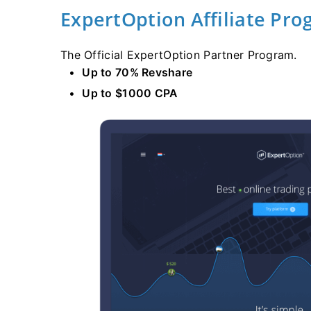
ExpertOption Affiliate Pr
The Official ExpertOption Partner Program.
Up to 70% Revshare
Up to $1000 CPA