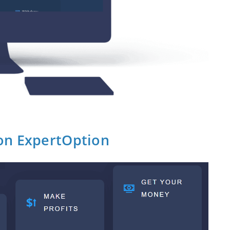
on ExpertOption