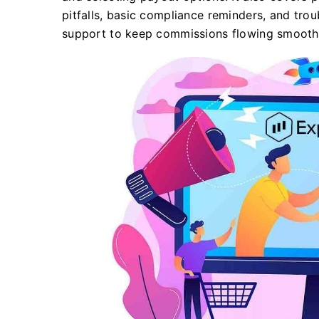
pitfalls, basic compliance reminders, and tro
support to keep commissions flowing smoothl