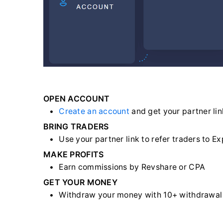
OPEN ACCOUNT
Create an account
and get your partner lin
BRING TRADERS
Use your partner link to refer traders to E
MAKE PROFITS
Earn commissions by Revshare or CPA
GET YOUR MONEY
Withdraw your money with 10+ withdrawa