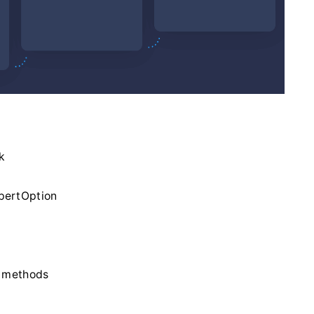
k
xpertOption
l methods