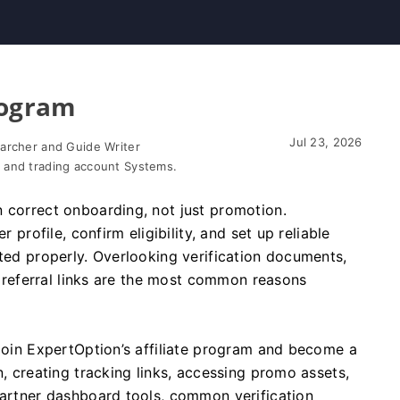
rogram
Jul 23, 2026
earcher and Guide Writer
 and trading account Systems.
 correct onboarding, not just promotion.
r profile, confirm eligibility, and set up reliable
uted properly. Overlooking verification documents,
st referral links are the most common reasons
 join ExpertOption’s affiliate program and become a
n, creating tracking links, accessing promo assets,
partner dashboard tools, common verification