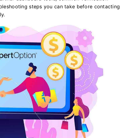
ubleshooting steps you can take before contacting
y.