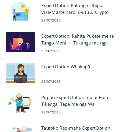
ExpertOption Putunga i Ihipa:
Visa/Mastercard, E-utu & Crypto
23/07/2026
ExpertOption: Rēhita Pūkete me te
Tango Moni — Tukanga me nga
Tepe
23/07/2026
ExpertOption Whakapā
28/07/2026
Pupuu ExpertOption ma te E-utu:
Tikanga, Tepe me nga Wa
Tukatuka
28/07/2026
Tautoko Reo-maha ExpertOption