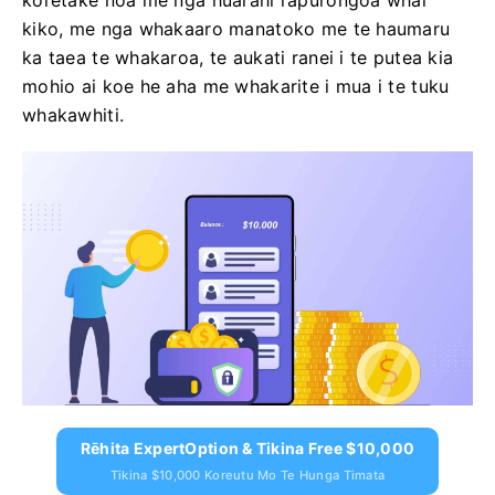
koretake noa me nga huarahi rapurongoā whai
kiko, me nga whakaaro manatoko me te haumaru
ka taea te whakaroa, te aukati ranei i te putea kia
mohio ai koe he aha me whakarite i mua i te tuku
whakawhiti.
Rēhita ExpertOption & Tikina Free $10,000
Tikina $10,000 Koreutu Mo Te Hunga Timata