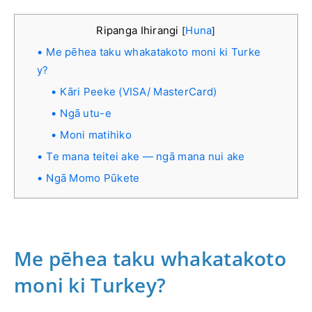
Ripanga Ihirangi
Huna
[
]
Me pēhea taku whakatakoto moni ki Turke
y?
Kāri Peeke (VISA/ MasterCard)
Ngā utu-e
Moni matihiko
Te mana teitei ake — ngā mana nui ake
Ngā Momo Pūkete
Me pēhea taku whakatakoto
moni ki Turkey?