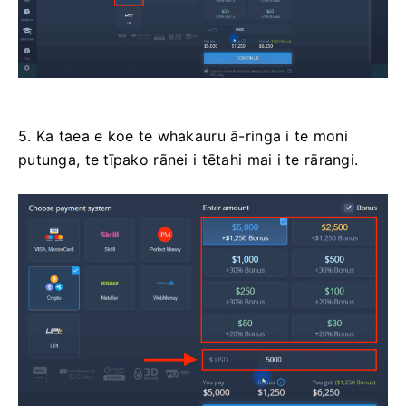
5. Ka taea e koe te whakauru ā-ringa i te moni
putunga, te tīpako rānei i tētahi mai i te rārangi.