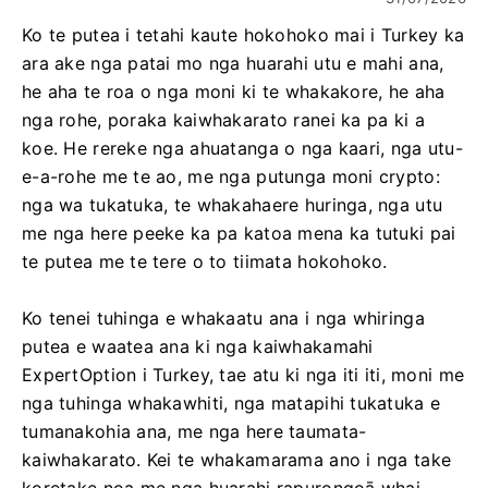
Ko te putea i tetahi kaute hokohoko mai i Turkey ka
ara ake nga patai mo nga huarahi utu e mahi ana,
he aha te roa o nga moni ki te whakakore, he aha
nga rohe, poraka kaiwhakarato ranei ka pa ki a
koe. He rereke nga ahuatanga o nga kaari, nga utu-
e-a-rohe me te ao, me nga putunga moni crypto:
nga wa tukatuka, te whakahaere huringa, nga utu
me nga here peeke ka pa katoa mena ka tutuki pai
te putea me te tere o to tiimata hokohoko.
Ko tenei tuhinga e whakaatu ana i nga whiringa
putea e waatea ana ki nga kaiwhakamahi
ExpertOption i Turkey, tae atu ki nga iti iti, moni me
nga tuhinga whakawhiti, nga matapihi tukatuka e
tumanakohia ana, me nga here taumata-
kaiwhakarato. Kei te whakamarama ano i nga take