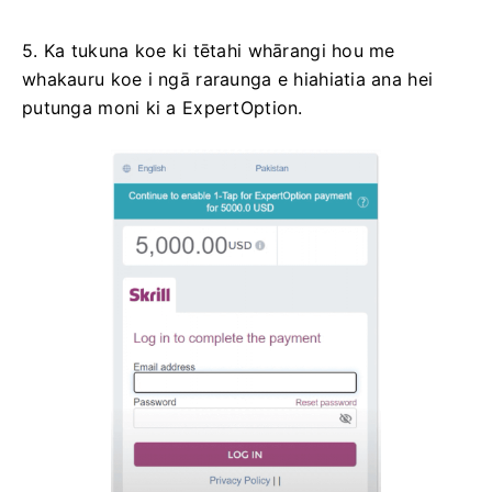
5. Ka tukuna koe ki tētahi whārangi hou me
whakauru koe i ngā raraunga e hiahiatia ana hei
putunga moni ki a ExpertOption.