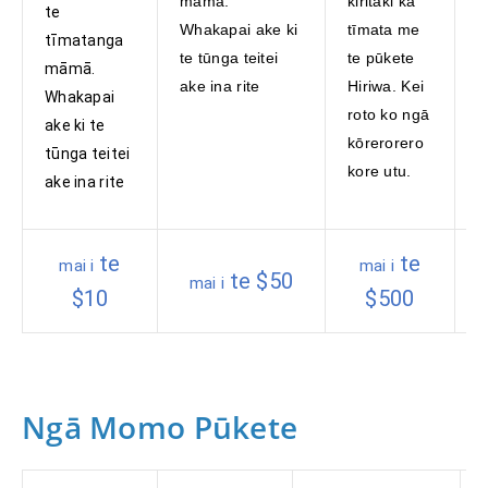
māmā.
kiritaki ka
a
te
Whakapai ake ki
tīmata me
p
tīmatanga
te tūnga teitei
te pūkete
K
māmā.
ake ina rite
Hiriwa. Kei
W
Whakapai
roto ko ngā
n
ake ki te
kōrerorero
ā
tūnga teitei
kore utu.
p
ake ina rite
o
te
te
mai i
mai i
te $50
mai i
$10
$500
Ngā Momo Pūkete