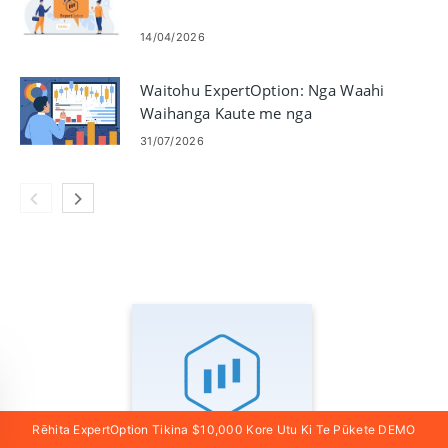
14/04/2026
Waitohu ExpertOption: Nga Waahi
Waihanga Kaute me nga
Whakaritenga
31/07/2026
Rēhita ExpertOption Tikina $10,000 Kore Utu Ki Te Pūkete DEMO