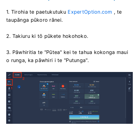
1. Tirohia te paetukutuku
ExpertOption.com
, te
taupānga pūkoro rānei.
2. Takiuru ki tō pūkete hokohoko.
3. Pāwhiritia te "Pūtea" kei te tahua kokonga maui
o runga, ka pāwhiri i te "Putunga".