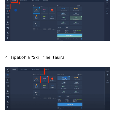
4. Tīpakohia "Skrill" hei tauira.