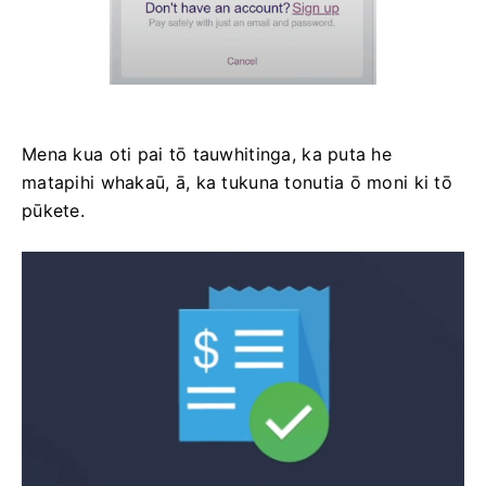
Mena kua oti pai tō tauwhitinga, ka puta he
matapihi whakaū, ā, ka tukuna tonutia ō moni ki tō
pūkete.