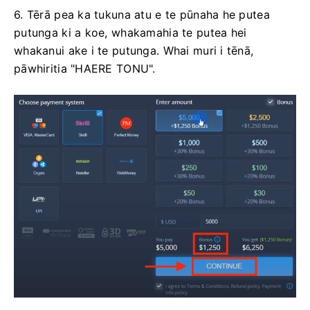
6. Tērā pea ka tukuna atu e te pūnaha he putea
putunga ki a koe, whakamahia te putea hei
whakanui ake i te putunga. Whai muri i tēnā,
pāwhiritia "HAERE TONU".