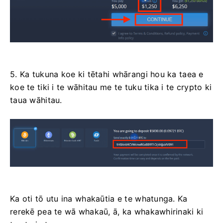
5. Ka tukuna koe ki tētahi whārangi hou ka taea e
koe te tiki i te wāhitau me te tuku tika i te crypto ki
taua wāhitau.
Ka oti tō utu ina whakaūtia e te whatunga. Ka
rerekē pea te wā whakaū, ā, ka whakawhirinaki ki