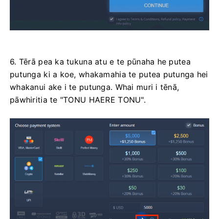
6. Tērā pea ka tukuna atu e te pūnaha he putea
putunga ki a koe, whakamahia te putea putunga hei
whakanui ake i te putunga. Whai muri i tēnā,
pāwhiritia te "TONU HAERE TONU".