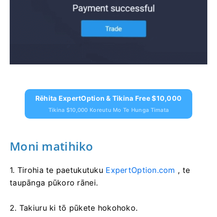
Rēhita ExpertOption & Tikina Free $10,000
Tikina $10,000 Koreutu Mo Te Hunga Timata
Moni matihiko
1. Tirohia te paetukutuku
ExpertOption.com
, te
taupānga pūkoro rānei.
2. Takiuru ki tō pūkete hokohoko.