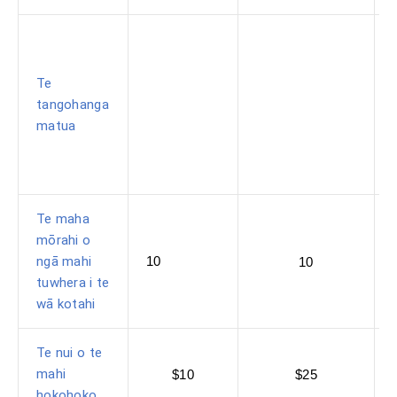
Te
tangohanga
matua
Te maha
mōrahi o
ngā mahi
10
10
tuwhera i te
wā kotahi
Te nui o te
mahi
$10
$25
hokohoko