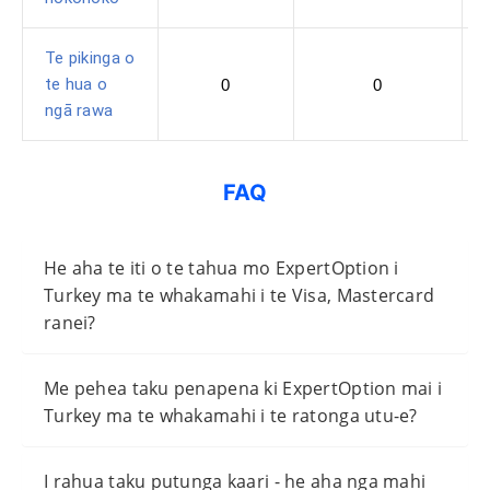
Te pikinga o
te hua o
0
0
ngā rawa
FAQ
He aha te iti o te tahua mo ExpertOption i
Turkey ma te whakamahi i te Visa, Mastercard
ranei?
Me pehea taku penapena ki ExpertOption mai i
Turkey ma te whakamahi i te ratonga utu-e?
I rahua taku putunga kaari - he aha nga mahi