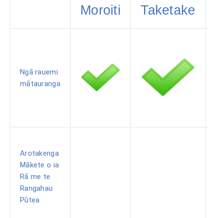
Moroiti
Taketake
Ngā rauemi
mātauranga
Arotakenga
Mākete o ia
Rā me te
Rangahau
Pūtea