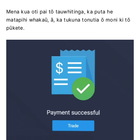
Mena kua oti pai tō tauwhitinga, ka puta he
matapihi whakaū, ā, ka tukuna tonutia ō moni ki tō
pūkete.