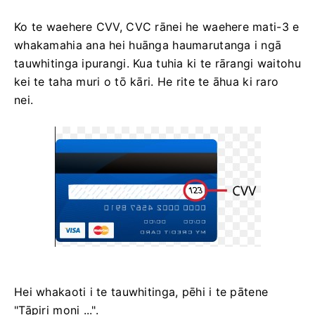
Ko te waehere CVV, СVС rānei he waehere mati-3 e
whakamahia ana hei huānga haumarutanga i ngā
tauwhitinga ipurangi. Kua tuhia ki te rārangi waitohu
kei te taha muri o tō kāri. He rite te āhua ki raro
nei.
Hei whakaoti i te tauwhitinga, pēhi i te pātene
"Tāpiri moni ...".