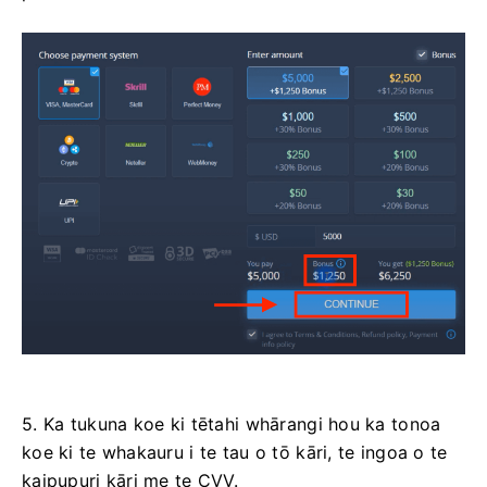
5. Ka tukuna koe ki tētahi whārangi hou ka tonoa
koe ki te whakauru i te tau o tō kāri, te ingoa o te
kaipupuri kāri me te CVV.