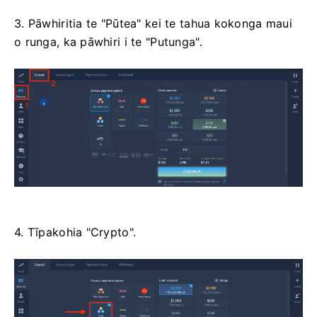
3. Pāwhiritia te "Pūtea" kei te tahua kokonga maui
o runga, ka pāwhiri i te "Putunga".
4. Tīpakohia "Crypto".