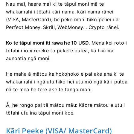
Nau mai, haere mai ki te tāpui moni mā te
whakamahi i tētahi kāri nama, kāri nama rānei
(VISA, MasterCard), he pēke moni hiko pēnei i a
Perfect Money, Skrill, WebMoney... Crypto rānei.
Ko te tāpui moni iti rawa he 10 USD.
Mena kei roto i
tētahi moni rerekē tō pūkete putea, ka hurihia
aunoatia ngā moni.
He maha ā mātou kaihokohoko e pai ake ana ki te
whakamahi i ngā utu hiko hei utu mō ngā kāri putea
nā te mea he tere ake te tango moni.
Ā, he rongo pai tā mātou māu: Kāore mātou e utu i
tētahi utu ina tāpui moni koe.
Kāri Peeke (VISA/ MasterCard)