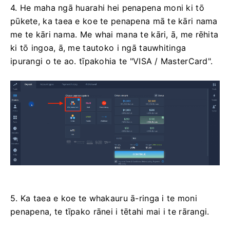
4. He maha ngā huarahi hei penapena moni ki tō
pūkete, ka taea e koe te penapena mā te kāri nama
me te kāri nama. Me whai mana te kāri, ā, me rēhita
ki tō ingoa, ā, me tautoko i ngā tauwhitinga
ipurangi o te ao. tīpakohia te "VISA / MasterCard".
5. Ka taea e koe te whakauru ā-ringa i te moni
penapena, te tīpako rānei i tētahi mai i te rārangi.