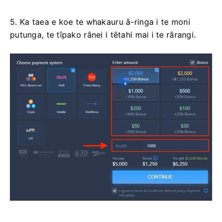
5. Ka taea e koe te whakauru ā-ringa i te moni
putunga, te tīpako rānei i tētahi mai i te rārangi.