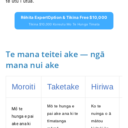
te utu i utua.
Rēhita ExpertOption & Tikina Free $10,000
Tikina $10,000 Koreutu Mo Te Hunga Timata
Te mana teitei ake — ngā
mana nui ake
Moroiti
Taketake
Hiriwa
Mō te hunga e
Ko te
K
Mō te
pai ake ana ki te
nuinga o ā
n
hunga e pai
tīmatanga
mātou
h
ake ana ki