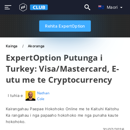
Maori
Rehita ExpertOption
Kainga
Akoranga
ExpertOption Putunga i
Turkey: Visa/Mastercard, E-
utu me te Cryptocurrency
Nathan
I tuhia e
Cole
Kairangahau Paepae Hokohoko Online me te Kaituhi Kaitohu
Ka rangahau i nga papaaho hokohoko me nga punaha kaute
hokohoko.
31/07/2026