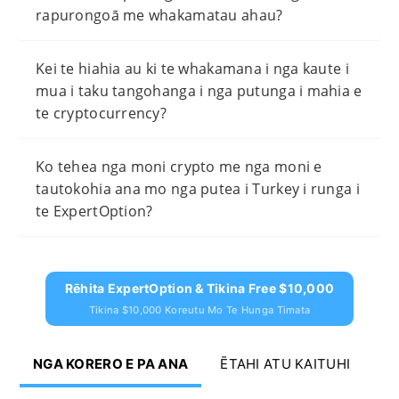
rapurongoā me whakamatau ahau?
Kei te hiahia au ki te whakamana i nga kaute i
mua i taku tangohanga i nga putunga i mahia e
te cryptocurrency?
Ko tehea nga moni crypto me nga moni e
tautokohia ana mo nga putea i Turkey i runga i
te ExpertOption?
Rēhita ExpertOption & Tikina Free $10,000
Tikina $10,000 Koreutu Mo Te Hunga Timata
NGA KORERO E PA ANA
ĒTAHI ATU KAITUHI