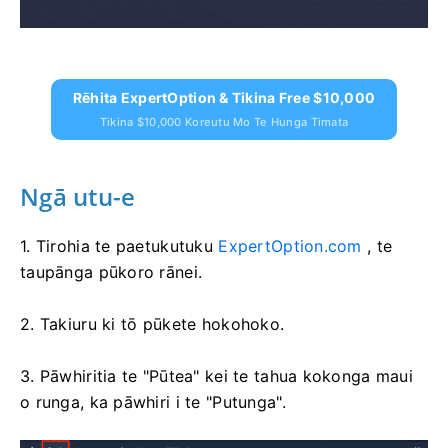
Rēhita ExpertOption & Tikina Free $10,000
Tikina $10,000 Koreutu Mo Te Hunga Timata
Ngā utu-e
1. Tirohia te paetukutuku
ExpertOption.com
, te
taupānga pūkoro rānei.
2. Takiuru ki tō pūkete hokohoko.
3. Pāwhiritia te "Pūtea" kei te tahua kokonga maui
o runga, ka pāwhiri i te "Putunga".