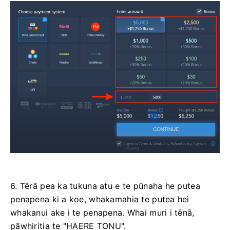
6. Tērā pea ka tukuna atu e te pūnaha he putea
penapena ki a koe, whakamahia te putea hei
whakanui ake i te penapena. Whai muri i tēnā,
pāwhiritia te "HAERE TONU".