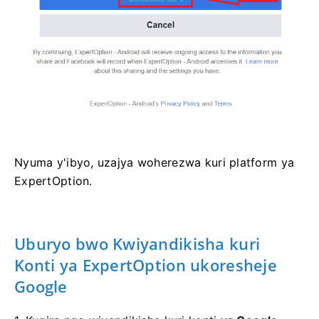
Nyuma y'ibyo, uzajya woherezwa kuri platform ya
ExpertOption.
Uburyo bwo Kwiyandikisha kuri
Konti ya ExpertOption ukoresheje
Google