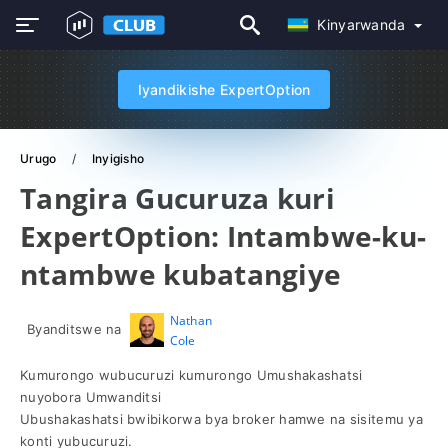
Kinyarwanda
Iyandikishe ExpertOption
Urugo
Inyigisho
Tangira Gucuruza kuri
ExpertOption: Intambwe-ku-
ntambwe kubatangiye
Nathan
Byanditswe na
Cole
Kumurongo wubucuruzi kumurongo Umushakashatsi
nuyobora Umwanditsi
Ubushakashatsi bwibikorwa bya broker hamwe na sisitemu ya
konti yubucuruzi.