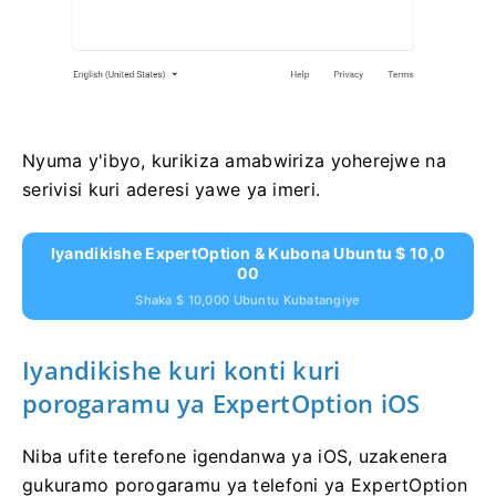
Nyuma y'ibyo, kurikiza amabwiriza yoherejwe na
serivisi kuri aderesi yawe ya imeri.
Iyandikishe ExpertOption & Kubona Ubuntu $ 10,0
00
Shaka $ 10,000 Ubuntu Kubatangiye
Iyandikishe kuri konti kuri
porogaramu ya ExpertOption iOS
Niba ufite terefone igendanwa ya iOS, uzakenera
gukuramo porogaramu ya telefoni ya ExpertOption