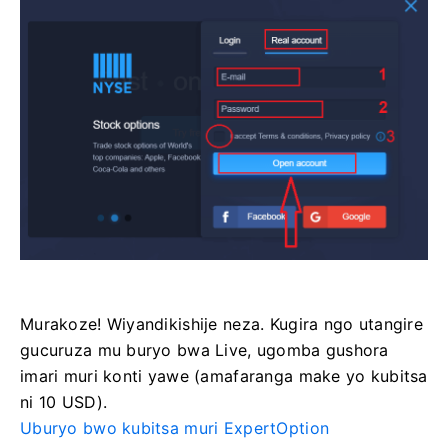
Murakoze! Wiyandikishije neza. Kugira ngo utangire
gucuruza mu buryo bwa Live, ugomba gushora
imari muri konti yawe (amafaranga make yo kubitsa
ni 10 USD).
Uburyo bwo kubitsa muri ExpertOption