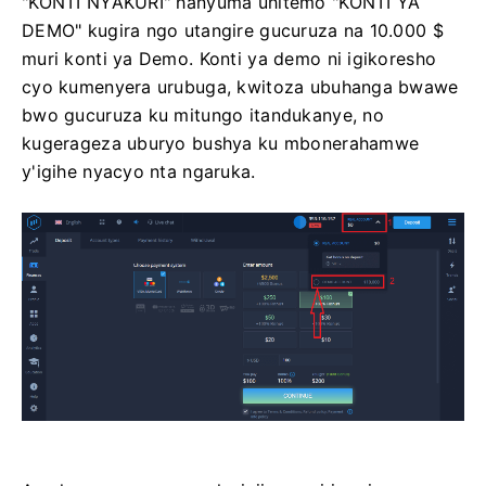
"KONTI NYAKURI" hanyuma uhitemo "KONTI YA
DEMO" kugira ngo utangire gucuruza na 10.000 $
muri konti ya Demo. Konti ya demo ni igikoresho
cyo kumenyera urubuga, kwitoza ubuhanga bwawe
bwo gucuruza ku mitungo itandukanye, no
kugerageza uburyo bushya ku mbonerahamwe
y'igihe nyacyo nta ngaruka.