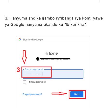
3. Hanyuma andika ijambo ry'ibanga rya konti yawe
ya Google hanyuma ukande ku "Ibikurikira".