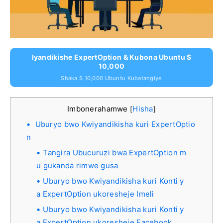
Iyandikishe ExpertOption & Kubona Ubuntu $
10,000
Shaka $ 10,000 Ubuntu Kubatangiye
Imbonerahamwe
Hisha
[
]
Uburyo bwo Kwiyandikisha kuri ExpertOptio
n
Tangira Ubucuruzi bwa ExpertOption m
u gukanda rimwe gusa
Uburyo bwo Kwiyandikisha kuri Konti y
a ExpertOption ukoresheje Imeli
Uburyo bwo Kwiyandikisha kuri Konti y
a ExpertOption ukoresheje Facebook