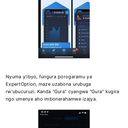
Nyuma y'ibyo, fungura porogaramu ya
ExpertOption, maze uzabona urubuga
rw'ubucuruzi. Kanda "Gura" cyangwa "Gura" kugira
ngo umenye aho imbonerahamwe izajya.