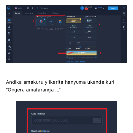
Andika amakuru y'ikarita hanyuma ukande kuri
"Ongera amafaranga ..."