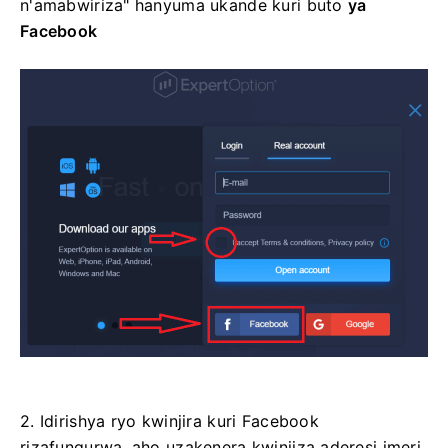
n'amabwiriza" hanyuma ukande kuri
buto
ya
Facebook
2. Idirishya ryo kwinjira kuri Facebook
rizafungurwa, aho uzakenera kwinjiza aderesi imeri