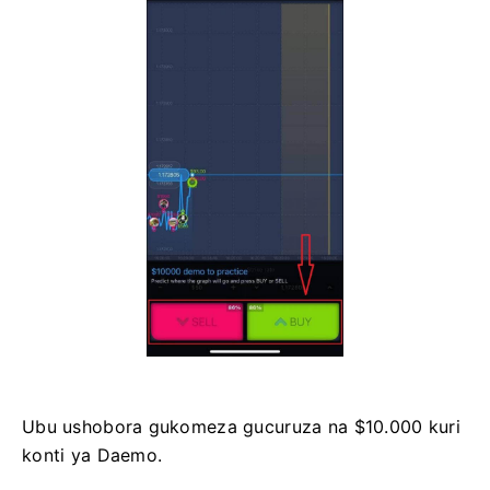
Ubu ushobora gukomeza gucuruza na $10.000 kuri
konti ya Daemo.