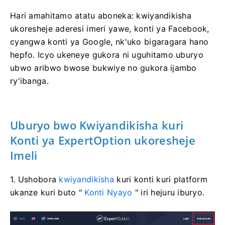
Hari amahitamo atatu aboneka: kwiyandikisha
ukoresheje aderesi imeri yawe, konti ya Facebook,
cyangwa konti ya Google, nk'uko bigaragara hano
hepfo. Icyo ukeneye gukora ni uguhitamo uburyo
ubwo aribwo bwose bukwiye no gukora ijambo
ry'ibanga.
Uburyo bwo Kwiyandikisha kuri
Konti ya ExpertOption ukoresheje
Imeli
1. Ushobora
kwiyandikisha
kuri konti kuri platform
ukanze kuri buto "
Konti Nyayo
" iri hejuru iburyo.