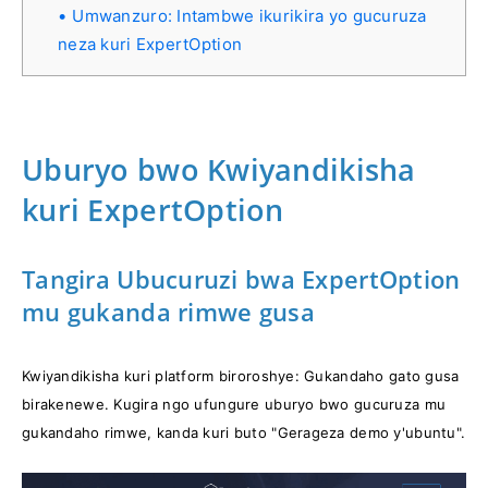
Umwanzuro: Intambwe ikurikira yo gucuruza
neza kuri ExpertOption
Uburyo bwo Kwiyandikisha
kuri ExpertOption
Tangira Ubucuruzi bwa ExpertOption
mu gukanda rimwe gusa
Kwiyandikisha kuri platform biroroshye: Gukandaho gato gusa
birakenewe. Kugira ngo ufungure uburyo bwo gucuruza mu
gukandaho rimwe, kanda kuri buto "Gerageza demo y'ubuntu".