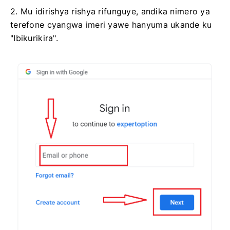
2. Mu idirishya rishya rifunguye, andika nimero ya
terefone cyangwa imeri yawe hanyuma ukande ku
"Ibikurikira".