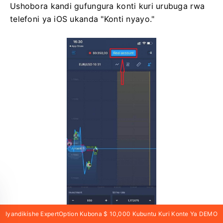
Ushobora kandi gufungura konti kuri urubuga rwa
telefoni ya iOS ukanda "Konti nyayo."
Iyandikishe ExpertOption Kubona $ 10,000 Kubuntu Kuri Konte Ya DEMO