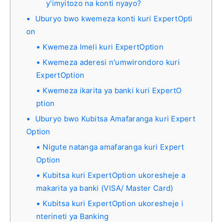
y'imyitozo na konti nyayo?
Uburyo bwo kwemeza konti kuri ExpertOpti
on
Kwemeza Imeli kuri ExpertOption
Kwemeza aderesi n'umwirondoro kuri
ExpertOption
Kwemeza ikarita ya banki kuri ExpertO
ption
Uburyo bwo Kubitsa Amafaranga kuri Expert
Option
Nigute natanga amafaranga kuri Expert
Option
Kubitsa kuri ExpertOption ukoresheje a
makarita ya banki (VISA/ Master Card)
Kubitsa kuri ExpertOption ukoresheje i
nterineti ya Banking