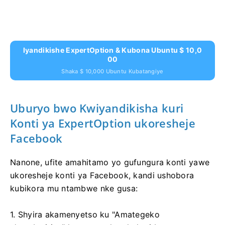
Iyandikishe ExpertOption & Kubona Ubuntu $ 10,0
00
Shaka $ 10,000 Ubuntu Kubatangiye
Uburyo bwo Kwiyandikisha kuri
Konti ya ExpertOption ukoresheje
Facebook
Nanone, ufite amahitamo yo gufungura konti yawe
ukoresheje konti ya Facebook, kandi ushobora
kubikora mu ntambwe nke gusa:
1. Shyira akamenyetso ku "Amategeko