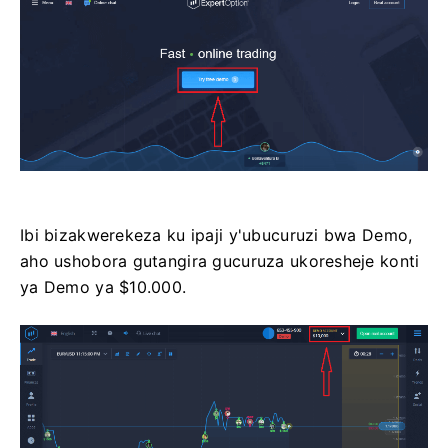
Ibi bizakwerekeza ku ipaji y'ubucuruzi bwa Demo,
aho ushobora gutangira gucuruza ukoresheje konti
ya Demo ya $10.000.