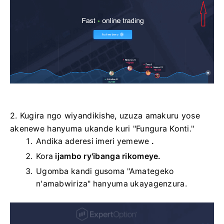
2. Kugira ngo wiyandikishe, uzuza amakuru yose
akenewe hanyuma ukande kuri "Fungura Konti."
Andika aderesi imeri yemewe
.
Kora
ijambo ry'ibanga rikomeye.
Ugomba kandi gusoma "Amategeko
n'amabwiriza" hanyuma ukayagenzura.