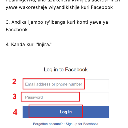
yawe wakoresheje wiyandikishije kuri Facebook
3. Andika ijambo ry'ibanga kuri konti yawe ya
Facebook
4. Kanda kuri "Injira."