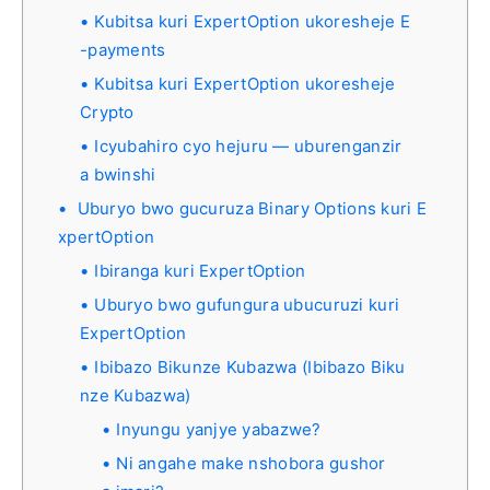
Kubitsa kuri ExpertOption ukoresheje E
-payments
Kubitsa kuri ExpertOption ukoresheje
Crypto
Icyubahiro cyo hejuru — uburenganzir
a bwinshi
Uburyo bwo gucuruza Binary Options kuri E
xpertOption
Ibiranga kuri ExpertOption
Uburyo bwo gufungura ubucuruzi kuri
ExpertOption
Ibibazo Bikunze Kubazwa (Ibibazo Biku
nze Kubazwa)
Inyungu yanjye yabazwe?
Ni angahe make nshobora gushor