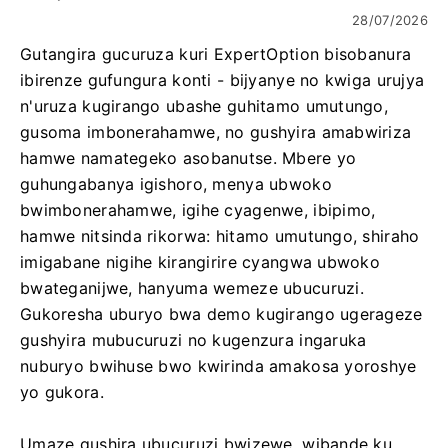
28/07/2026
Gutangira gucuruza kuri ExpertOption bisobanura
ibirenze gufungura konti - bijyanye no kwiga urujya
n'uruza kugirango ubashe guhitamo umutungo,
gusoma imbonerahamwe, no gushyira amabwiriza
hamwe namategeko asobanutse. Mbere yo
guhungabanya igishoro, menya ubwoko
bwimbonerahamwe, igihe cyagenwe, ibipimo,
hamwe nitsinda rikorwa: hitamo umutungo, shiraho
imigabane nigihe kirangirire cyangwa ubwoko
bwateganijwe, hanyuma wemeze ubucuruzi.
Gukoresha uburyo bwa demo kugirango ugerageze
gushyira mubucuruzi no kugenzura ingaruka
nuburyo bwihuse bwo kwirinda amakosa yoroshye
yo gukora.
Umaze gushira ubucuruzi bwizewe, wibande ku