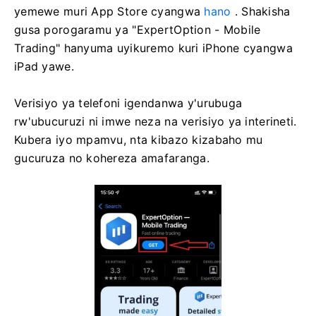
yemewe muri App Store cyangwa
hano
. Shakisha
gusa porogaramu ya "ExpertOption - Mobile
Trading" hanyuma uyikuremo kuri iPhone cyangwa
iPad yawe.
Verisiyo ya telefoni igendanwa y'urubuga
rw'ubucuruzi ni imwe neza na verisiyo ya interineti.
Kubera iyo mpamvu, nta kibazo kizabaho mu
gucuruza no kohereza amafaranga.