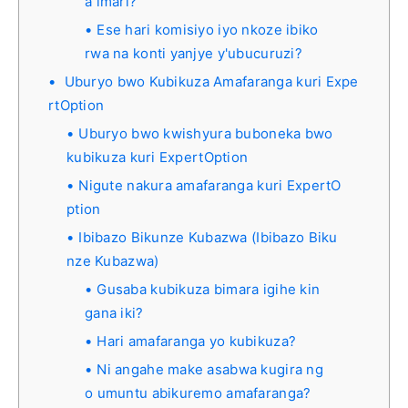
a imari?
Ese hari komisiyo iyo nkoze ibiko
rwa na konti yanjye y'ubucuruzi?
Uburyo bwo Kubikuza Amafaranga kuri Expe
rtOption
Uburyo bwo kwishyura buboneka bwo
kubikuza kuri ExpertOption
Nigute nakura amafaranga kuri ExpertO
ption
Ibibazo Bikunze Kubazwa (Ibibazo Biku
nze Kubazwa)
Gusaba kubikuza bimara igihe kin
gana iki?
Hari amafaranga yo kubikuza?
Ni angahe make asabwa kugira ng
o umuntu abikuremo amafaranga?