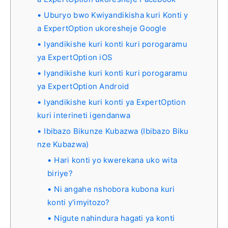
Uburyo bwo Kwiyandikisha kuri Konti y
a ExpertOption ukoresheje Google
Iyandikishe kuri konti kuri porogaramu
ya ExpertOption iOS
Iyandikishe kuri konti kuri porogaramu
ya ExpertOption Android
Iyandikishe kuri konti ya ExpertOption
kuri interineti igendanwa
Ibibazo Bikunze Kubazwa (Ibibazo Biku
nze Kubazwa)
Hari konti yo kwerekana uko wita
biriye?
Ni angahe nshobora kubona kuri
konti y'imyitozo?
Nigute nahindura hagati ya konti