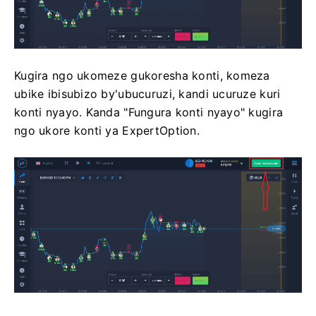
Kugira ngo ukomeze gukoresha konti, komeza
ubike ibisubizo by'ubucuruzi, kandi ucuruze kuri
konti nyayo. Kanda "Fungura konti nyayo" kugira
ngo ukore konti ya ExpertOption.