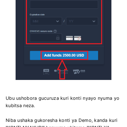
Ubu ushobora gucuruza kuri konti nyayo nyuma yo
kubitsa neza.
Niba ushaka gukoresha konti ya Demo, kanda kuri