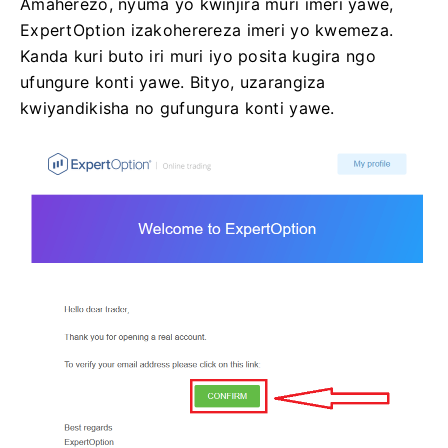
Amaherezo, nyuma yo kwinjira muri imeri yawe,
ExpertOption izakoherereza imeri yo kwemeza.
Kanda kuri buto iri muri iyo posita kugira ngo
ufungure konti yawe. Bityo, uzarangiza
kwiyandikisha no gufungura konti yawe.