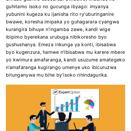
guhitamo isoko no gucunga ibyago: imyanya
yubunini kugeza ku ijanisha rito ry'uburinganire
bwawe, koresha imipaka yo guhagarara cyangwa
kurangira bihuye n'ingamba zawe, kandi wige
ibipimo byerekana urubuga nibikoresho byo
gushushanya. Emeza inkunga ya konti, ibisabwa
byo kugenzura, hamwe n’ibisabwa mu karere mbere
yo kwimura amafaranga, kandi usuzume amategeko
n’amafaranga kugirango umenye uko ibicuruzwa
bitunganywa mu bihe by’isoko rihindagurika.