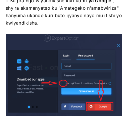
1. Kugira ngo wiyandikishe kuri konti
ya Google
,
shyira akamenyetso ku "Amategeko n'amabwiriza"
hanyuma ukande kuri buto ijyanye nayo mu ifishi yo
kwiyandikisha.