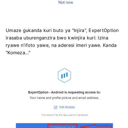
Umaze gukanda kuri buto ya "Injira", ExpertOption
irasaba uburenganzira bwo kwinjira kuri: Izina
ryawe n'ifoto yawe, na aderesi imeri yawe. Kanda
"Komeza..."