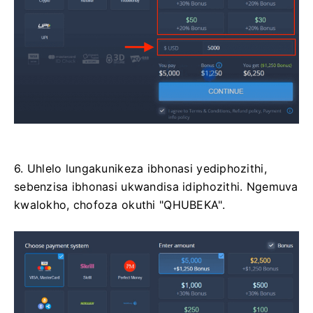
6. Uhlelo lungakunikeza ibhonasi yediphozithi,
sebenzisa ibhonasi ukwandisa idiphozithi. Ngemuva
kwalokho, chofoza okuthi "QHUBEKA".