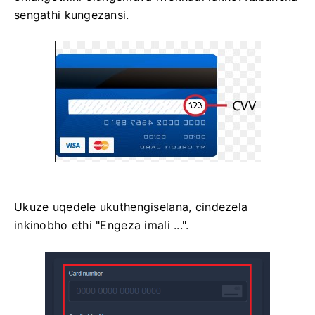
sengathi kungezansi.
Ukuze uqedele ukuthengiselana, cindezela
inkinobho ethi "Engeza imali ...".