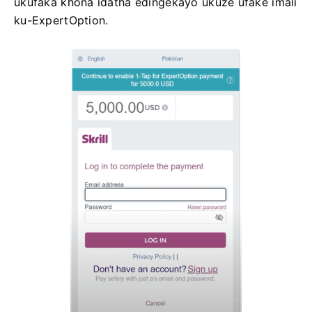
ukufaka khona idatha edingekayo ukuze ufake imali
ku-ExpertOption.