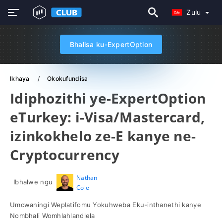
Zulu
Bhalisa ku-ExpertOption
Ikhaya
Okokufundisa
Idiphozithi ye-ExpertOption
eTurkey: i-Visa/Mastercard,
izinkokhelo ze-E kanye ne-
Cryptocurrency
Nathan
Ibhalwe ngu
Cole
Umcwaningi Weplatifomu Yokuhweba Eku-inthanethi kanye
Nombhali Womhlahlandlela