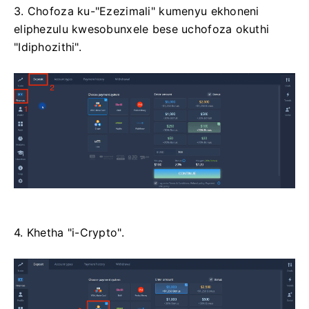
3. Chofoza ku-"Ezezimali" kumenyu ekhoneni
eliphezulu kwesobunxele bese uchofoza okuthi
"Idiphozithi".
4. Khetha "i-Crypto".