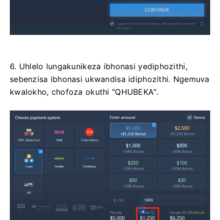
6. Uhlelo lungakunikeza ibhonasi yediphozithi,
sebenzisa ibhonasi ukwandisa idiphozithi. Ngemuva
kwalokho, chofoza okuthi "QHUBEKA".