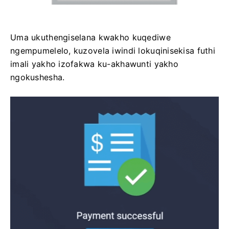
Uma ukuthengiselana kwakho kuqediwe
ngempumelelo, kuzovela iwindi lokuqinisekisa futhi
imali yakho izofakwa ku-akhawunti yakho
ngokushesha.