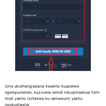
Uma ukuthengiselana kwakho kuqediwe
ngempumelelo, kuzovela iwindi lokuqinisekisa futhi
imali yakho izofakwa ku-akhawunti yakho
ngokushesha.