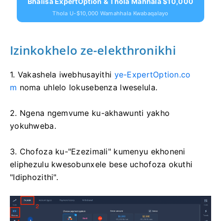
Bhalisa ExpertOption & Thola Mahhala $10,000
Thola U-$10,000 Wamahhala Kwabaqalayo
Izinkokhelo ze-elekthronikhi
1. Vakashela iwebhusayithi
ye-ExpertOption.co
m
noma uhlelo lokusebenza lweselula.
2. Ngena ngemvume ku-akhawunti yakho
yokuhweba.
3. Chofoza ku-"Ezezimali" kumenyu ekhoneni
eliphezulu kwesobunxele bese uchofoza okuthi
"Idiphozithi".