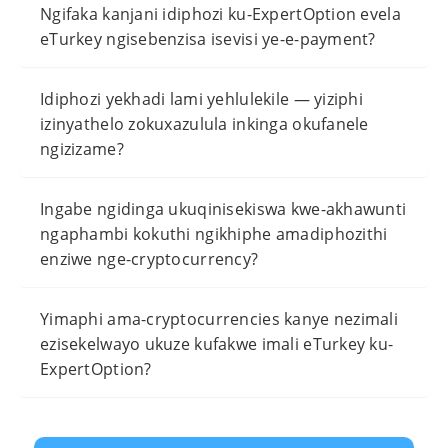
Ngifaka kanjani idiphozi ku-ExpertOption evela
eTurkey ngisebenzisa isevisi ye-e-payment?
Idiphozi yekhadi lami yehlulekile — yiziphi
izinyathelo zokuxazulula inkinga okufanele
ngizizame?
Ingabe ngidinga ukuqinisekiswa kwe-akhawunti
ngaphambi kokuthi ngikhiphe amadiphozithi
enziwe nge-cryptocurrency?
Yimaphi ama-cryptocurrencies kanye nezimali
ezisekelwayo ukuze kufakwe imali eTurkey ku-
ExpertOption?