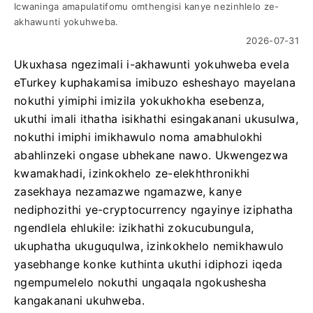
Icwaninga amapulatifomu omthengisi kanye nezinhlelo ze-
akhawunti yokuhweba.
2026-07-31
Ukuxhasa ngezimali i-akhawunti yokuhweba evela
eTurkey kuphakamisa imibuzo esheshayo mayelana
nokuthi yimiphi imizila yokukhokha esebenza,
ukuthi imali ithatha isikhathi esingakanani ukusulwa,
nokuthi imiphi imikhawulo noma amabhulokhi
abahlinzeki ongase ubhekane nawo. Ukwengezwa
kwamakhadi, izinkokhelo ze-elekhthronikhi
zasekhaya nezamazwe ngamazwe, kanye
nediphozithi ye-cryptocurrency ngayinye iziphatha
ngendlela ehlukile: izikhathi zokucubungula,
ukuphatha ukuguqulwa, izinkokhelo nemikhawulo
yasebhange konke kuthinta ukuthi idiphozi iqeda
ngempumelelo nokuthi ungaqala ngokushesha
kangakanani ukuhweba.