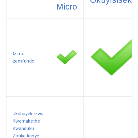
Micro
Izinto
zemfundo
Ukubuyekezwa
Kwemakethe
Kwansuku
Zonke kanye