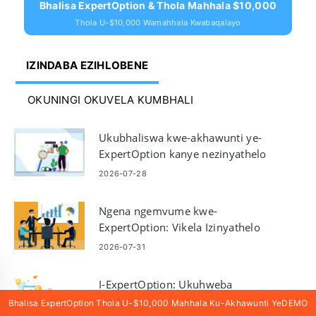
Bhalisa ExpertOption & Thola Mahhala $10,000
Thola U-$10,000 Wamahhala Kwabaqalayo
IZINDABA EZIHLOBENE
OKUNINGI OKUVELA KUMBHALI
Ukubhaliswa kwe-akhawunti ye-
ExpertOption kanye nezinyathelo
zokuhweba ngedemo
2026-07-28
Ngena ngemvume kwe-
ExpertOption: Vikela Izinyathelo
Zokungena Ngemvume kanye
2026-07-31
Nokuxazulula Izinkinga
I-ExpertOption: Ukuhweba
Izinketho kanambambili futhi
Bhalisa ExpertOption Thola U-$10,000 Mahhala Ku-Akhawunti YeDEMO