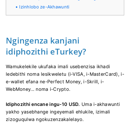
Izinhlobo ze-Akhawunti
Ngingenza kanjani
idiphozithi eTurkey?
Wamukelekile ukufaka imali usebenzisa ikhadi
ledebithi noma lesikweletu (i-VISA, i-MasterCard), i-
e-wallet efana ne-Perfect Money, i-Skrill, i-
WebMoney... noma i-Crypto.
Idiphozithi encane ingu-10 USD.
Uma i-akhawunti
yakho yasebhange ingeyemali ehlukile, izimali
zizoguqulwa ngokuzenzakalelayo.