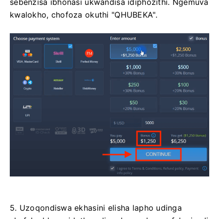
sebenzisa ibhonasi ukwandisa idiphozithi. Ngemuva
kwalokho, chofoza okuthi "QHUBEKA".
5. Uzoqondiswa ekhasini elisha lapho udinga