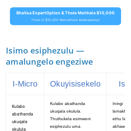
Bhalisa ExpertOption & Thola Mahhala $10,000
Thola U-$10,000 Wamahhala Kwabaqalayo
Isimo esiphezulu —
amalungelo engeziwe
I-Micro
Okuyisisekelo
Isil
Kulabo abathanda
Iningi
Kulabo
ukuqala okulula.
lamakha
abathanda
Thuthukela esimweni
ethu liqa
ukuqala
esiphezulu uma
akhawunt
okulula.