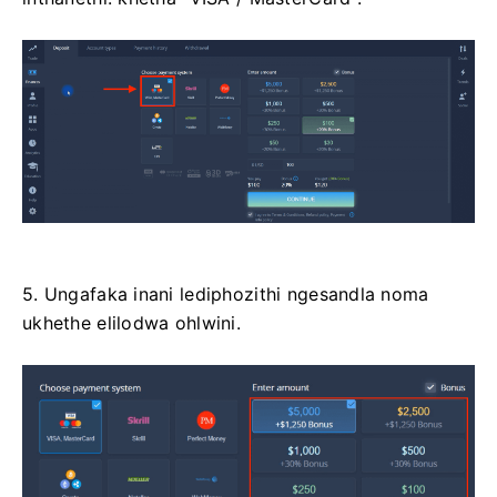
5. Ungafaka inani lediphozithi ngesandla noma
ukhethe elilodwa ohlwini.