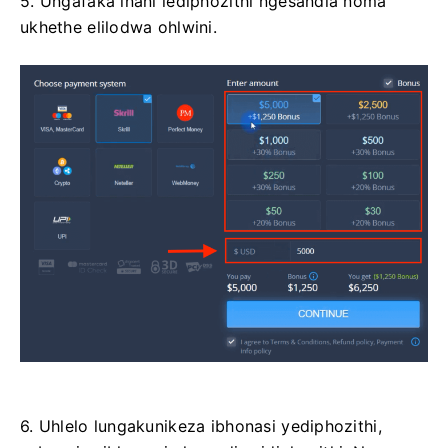
5. Ungafaka inani lediphozithi ngesandla noma
ukhethe elilodwa ohlwini.
6. Uhlelo lungakunikeza ibhonasi yediphozithi,