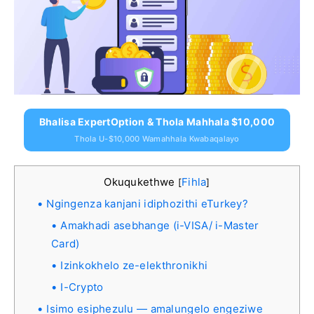
Bhalisa ExpertOption & Thola Mahhala $10,000
Thola U-$10,000 Wamahhala Kwabaqalayo
Okuqukethwe
Fihla
[
]
Ngingenza kanjani idiphozithi eTurkey?
Amakhadi asebhange (i-VISA/ i-Master
Card)
Izinkokhelo ze-elekthronikhi
I-Crypto
Isimo esiphezulu — amalungelo engeziwe