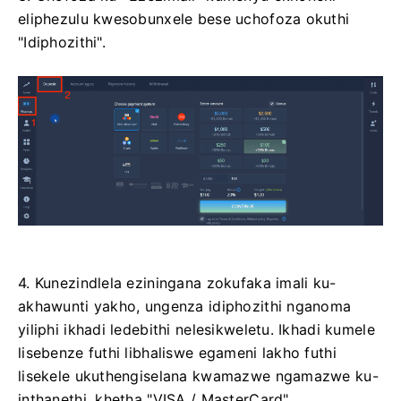
eliphezulu kwesobunxele bese uchofoza okuthi
"Idiphozithi".
4. Kunezindlela eziningana zokufaka imali ku-
akhawunti yakho, ungenza idiphozithi nganoma
yiliphi ikhadi ledebithi nelesikweletu. Ikhadi kumele
lisebenze futhi libhaliswe egameni lakho futhi
lisekele ukuthengiselana kwamazwe ngamazwe ku-
inthanethi. khetha "VISA / MasterCard".