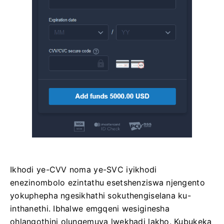
Ikhodi ye-CVV noma ye-SVС iyikhodi
enezinombolo ezintathu esetshenziswa njengento
yokuphepha ngesikhathi sokuthengiselana ku-
inthanethi. Ibhalwe emgqeni wesiginesha
ohlangothini olungemuva lwekhadi lakho. Kubukeka