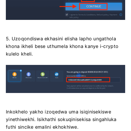
5. Uzoqondiswa ekhasini elisha lapho ungathola
khona ikheli bese uthumela khona kanye i-crypto
kulelo kheli.
Inkokhelo yakho izoqedwa uma isiqinisekiswe
yinethiwekhi. Isikhathi sokuqinisekisa singahluka
futhi sincike emalini ekhokhiwe.