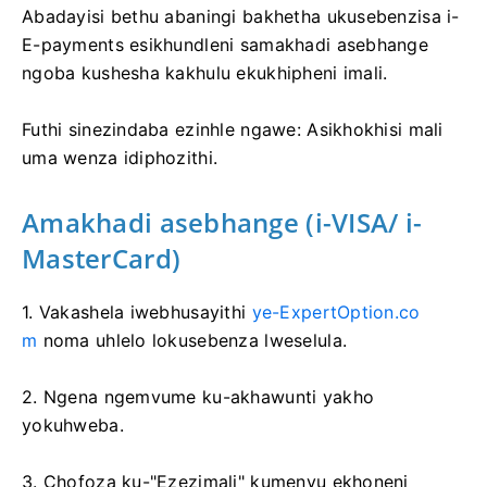
Abadayisi bethu abaningi bakhetha ukusebenzisa i-
E-payments esikhundleni samakhadi asebhange
ngoba kushesha kakhulu ekukhipheni imali.
Futhi sinezindaba ezinhle ngawe: Asikhokhisi mali
uma wenza idiphozithi.
Amakhadi asebhange (i-VISA/ i-
MasterCard)
1. Vakashela iwebhusayithi
ye-ExpertOption.co
m
noma uhlelo lokusebenza lweselula.
2. Ngena ngemvume ku-akhawunti yakho
yokuhweba.
3. Chofoza ku-"Ezezimali" kumenyu ekhoneni