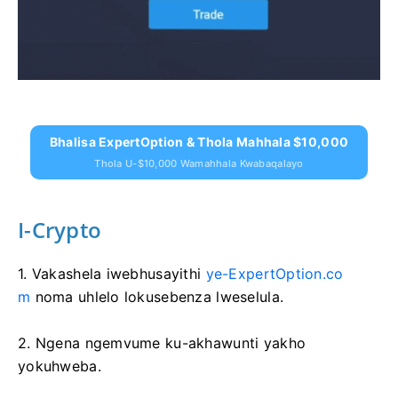
Bhalisa ExpertOption & Thola Mahhala $10,000
Thola U-$10,000 Wamahhala Kwabaqalayo
I-Crypto
1. Vakashela iwebhusayithi
ye-ExpertOption.co
m
noma uhlelo lokusebenza lweselula.
2. Ngena ngemvume ku-akhawunti yakho
yokuhweba.