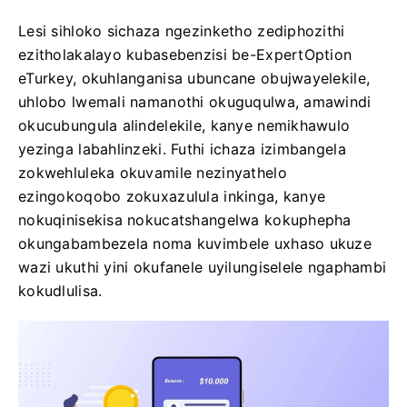
Lesi sihloko sichaza ngezinketho zediphozithi
ezitholakalayo kubasebenzisi be-ExpertOption
eTurkey, okuhlanganisa ubuncane obujwayelekile,
uhlobo lwemali namanothi okuguqulwa, amawindi
okucubungula alindelekile, kanye nemikhawulo
yezinga labahlinzeki. Futhi ichaza izimbangela
zokwehluleka okuvamile nezinyathelo
ezingokoqobo zokuxazulula inkinga, kanye
nokuqinisekisa nokucatshangelwa kokuphepha
okungabambezela noma kuvimbele uxhaso ukuze
wazi ukuthi yini okufanele uyilungiselele ngaphambi
kokudlulisa.