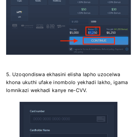
5. Uzoqondiswa ekhasini elisha lapho uzocelwa
khona ukuthi ufake inombolo yekhadi lakho, igama
lomnikazi wekhadi kanye ne-CVV.