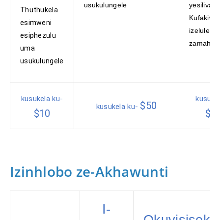
usukulungele
yesiliva.
Thuthukela
Kufakiwe
esimweni
izeluleko
esiphezulu
zamahha
uma
usukulungele
kusukela ku-
kusuke
$50
kusukela ku-
$10
$5
Izinhlobo ze-Akhawunti
I-
Okuyisiseke