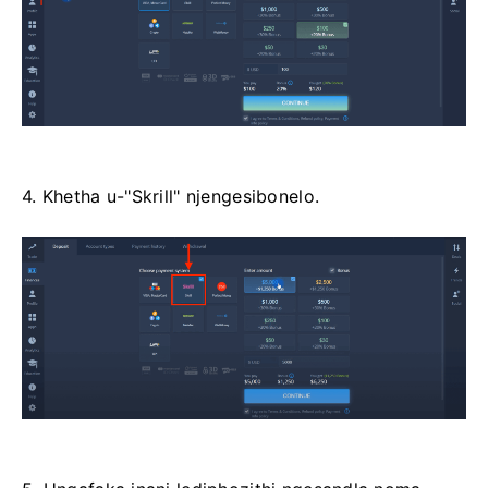
4. Khetha u-"Skrill" njengesibonelo.