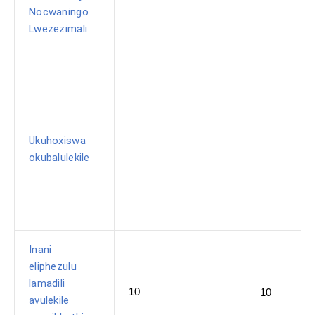
Nocwaningo
Lwezezimali
Ukuhoxiswa
okubalulekile
Inani
eliphezulu
lamadili
10
10
avulekile