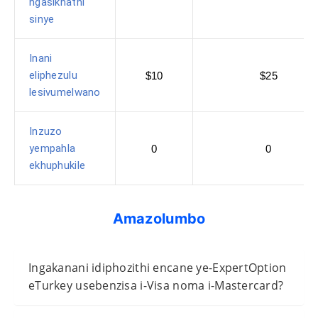
ngasikhathi
sinye
Inani
eliphezulu
$10
$25
lesivumelwano
Inzuzo
yempahla
0
0
ekhuphukile
Amazolumbo
Ingakanani idiphozithi encane ye-ExpertOption
eTurkey usebenzisa i-Visa noma i-Mastercard?