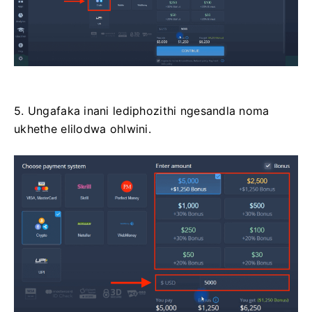
5. Ungafaka inani lediphozithi ngesandla noma
ukhethe elilodwa ohlwini.